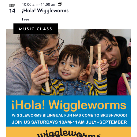
10:00 am
-
11:00 am
SEP
14
¡Hola! Wiggleworms
Free
MUSIC CLASS