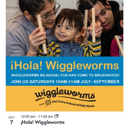
i
n
o
d
n
V
i
e
w
s
N
a
v
10:00 am
-
11:00 am
SEP
7
¡Hola! Wiggleworms