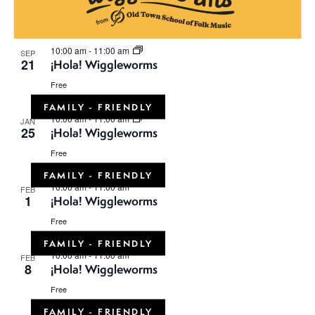
10:00 am
-
11:00 am
SEP
21
¡Hola! Wiggleworms
Free
FAMILY - FRIENDLY
10:00 am
-
11:00 am
JAN
25
¡Hola! Wiggleworms
Free
FAMILY - FRIENDLY
10:00 am
-
11:00 am
FEB
1
¡Hola! Wiggleworms
Free
FAMILY - FRIENDLY
10:00 am
-
11:00 am
FEB
8
¡Hola! Wiggleworms
Free
FAMILY - FRIENDLY