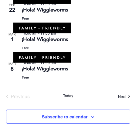
10:00 am
-
11:00 am
FEB
22
¡Hola! Wiggleworms
Free
FAMILY - FRIENDLY
10:00 am
-
11:00 am
MAR
1
¡Hola! Wiggleworms
Free
FAMILY - FRIENDLY
10:00 am
-
11:00 am
MAR
8
¡Hola! Wiggleworms
Free
Previous
Today
Event
Next
Events
Subscribe to calendar