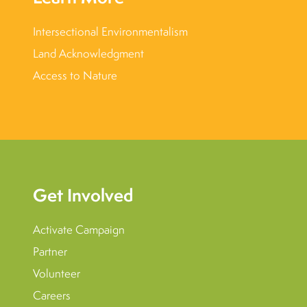
Intersectional Environmentalism
Land Acknowledgment
Access to Nature
Get Involved
Activate Campaign
Partner
Volunteer
Careers