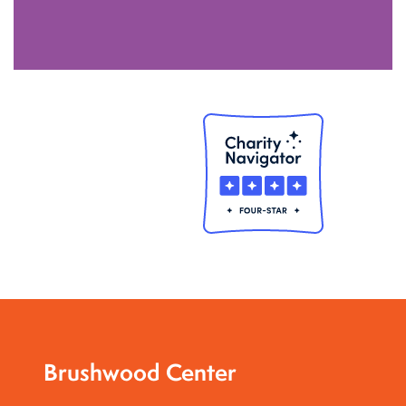
Brushwood Center