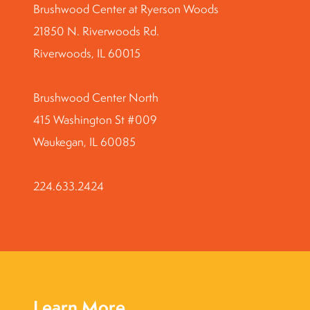
Brushwood Center at Ryerson Woods
21850 N. Riverwoods Rd.
Riverwoods, IL 60015
Brushwood Center North
415 Washington St #009
Waukegan, IL 60085
224.633.2424
Learn More