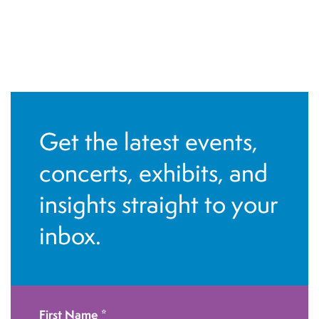
Get the latest events,
concerts, exhibits, and
insights straight to your
inbox.
First Name
*