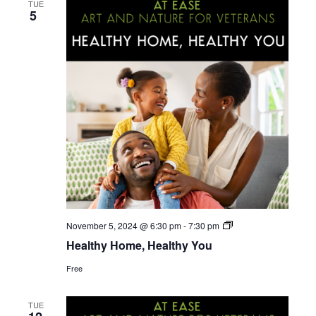
e
TUE
n
5
n
t
V
t
i
s
e
S
w
s
e
N
a
a
r
v
Home
November 5, 2024 @ 6:30 pm
-
7:30 pm
Emergency
i
Healthy Home, Healthy You
c
Planning
for
g
Free
the
h
Military
a
Community
TUE
t