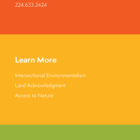
224.633.2424
Learn More
Intersectional Environmentalism
Land Acknowledgment
Access to Nature