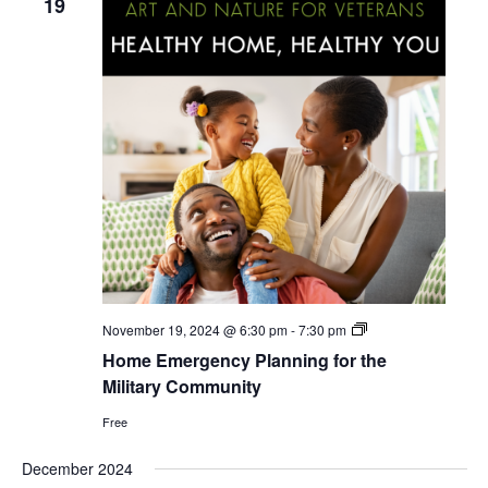
19
i
g
a
t
i
o
n
Home
November 19, 2024 @ 6:30 pm
-
7:30 pm
Emergency
Home Emergency Planning for the
Planning
for
Military Community
the
Military
Free
Community
December 2024