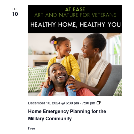
TUE
10
Home
December 10, 2024 @ 6:30 pm
-
7:30 pm
Emergency
Home Emergency Planning for the
Planning
for
Military Community
the
Military
Free
Community