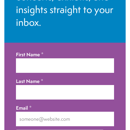
insights straight to your
inbox.
First Name
*
Last Name
*
Email
*