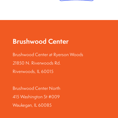
Brushwood Center
Brushwood Center at Ryerson Woods
21850 N. Riverwoods Rd.
Riverwoods, IL 60015
Brushwood Center North
415 Washington St #009
Waukegan, IL 60085