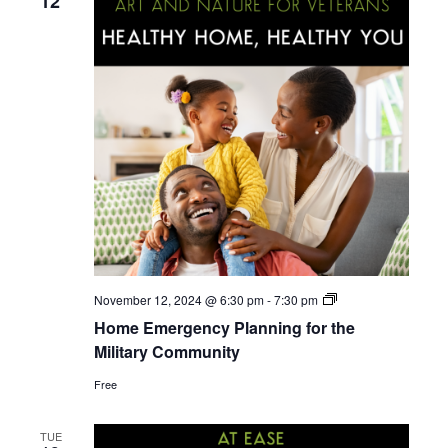
a
12
i
n
o
d
n
V
i
e
w
s
Home
November 12, 2024 @ 6:30 pm
-
7:30 pm
Emergency
Home Emergency Planning for the
Planning
N
for
Military Community
the
Military
Free
a
Community
v
TUE