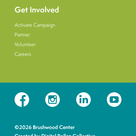
Get Involved
Activate Campaign
Partner
Volunteer
Careers
Facebook
Instagram
LinkedIn
YouTube
©2026 Brushwood Center
Created by Digital Pollen Collective