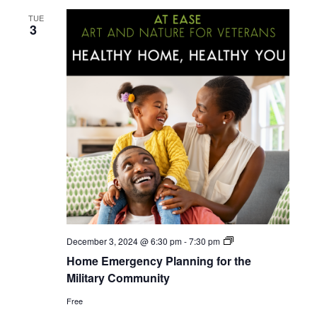
TUE
3
Home
December 3, 2024 @ 6:30 pm
-
7:30 pm
Emergency
Home Emergency Planning for the
Planning
for
Military Community
the
Military
Free
Community