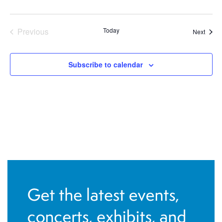
Previous
Today
Event
Next
Events
Subscribe to calendar
Get the latest events,
concerts, exhibits, and